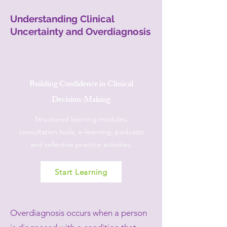
Understanding Clinical
Uncertainty and Overdiagnosis
Building Confidence in Clinical
Decision-Making
Structured learning modules,
consultation tools, e-learning, podcasts
and reflective practice activities.
Start Learning
Overdiagnosis occurs when a person