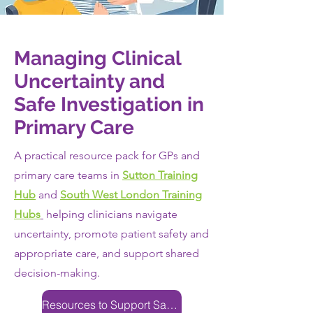
Managing Clinical
Uncertainty and
Safe Investigation in
Primary Care
A practical resource pack for GPs and
primary care teams in
Sutton Training
Hub
and
South West London Training
Hubs
helping clinicians navigate
uncertainty, promote patient safety and
appropriate care, and support shared
decision-making.
Resources to Support Safe Clinical Decision-Making