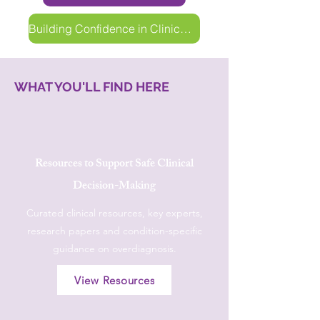
Building Confidence in Clinical Decision-Making
WHAT YOU'LL FIND HERE
Resources to Support Safe Clinical
Decision-Making
Curated clinical resources, key experts,
research papers and condition-specific
guidance on overdiagnosis.
View Resources