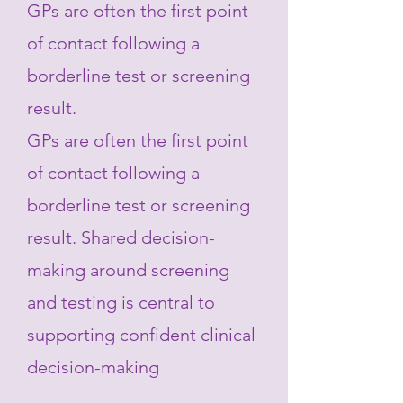
GPs are often the first point
of contact following a
borderline test or screening
result.
GPs are often the first point
of contact following a
borderline test or screening
result. Shared decision-
making around screening
and testing is central to
supporting confident clinical
decision-making