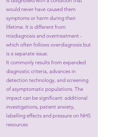
is diagnosed with a condition that
would never have caused them
symptoms or harm during their
lifetime. It is different from
misdiagnosis and overtreatment -
which often follows overdiagnosis but
is a separate issue.
It commonly results from expanded
diagnostic criteria, advances in
detection technology, and screening
of asymptomatic populations. The
impact can be significant: additional
investigations, patient anxiety,
labelling effects and pressure on NHS
resources