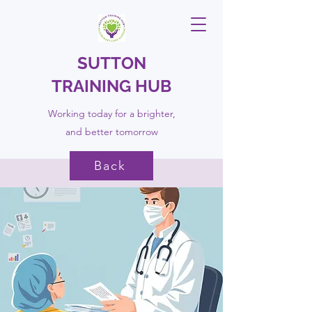
SUTTON
TRAINING HUB
Working today for a brighter,
and
better
tomorrow
Back