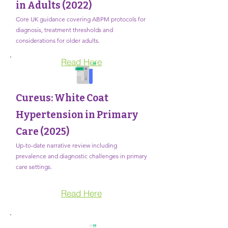
in Adults (2022)
Core UK guidance covering ABPM protocols for
diagnosis, treatment thresholds and
considerations for older adults.
Read Here
Cureus: White Coat
Hypertension in Primary
Care (2025)
Up-to-date narrative review including
prevalence and diagnostic challenges in primary
care settings.
Read Here