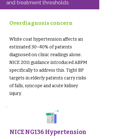
and treatment thresholds
Overdiagnosis concern
White coat hypertension affects an
estimated 30–40% of patients
diagnosed on clinic readings alone.
NICE 2011 guidance introduced ABPM
specifically to address this. Tight BP
targets in elderly patients carry risks
of falls, syncope and acute kidney
injury.
NICE NG136 Hypertension