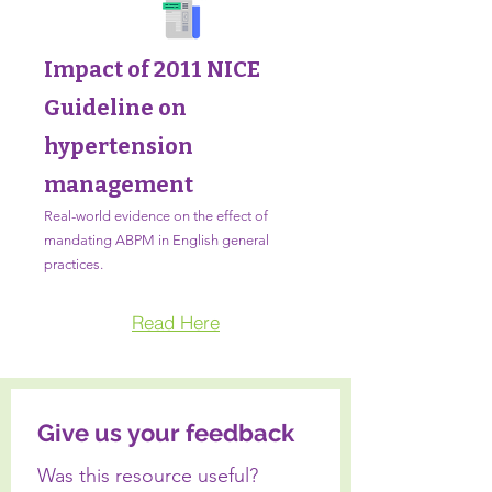
Impact of 2011 NICE
Guideline on
hypertension
management
Real-world evidence on the effect of
mandating ABPM in English general
practices.
Read Here
Give us your feedback
Was this resource useful? 