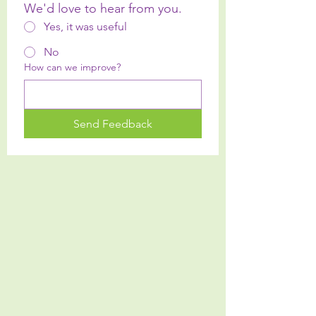
We'd love to hear from you.
Yes, it was useful
No
How can we improve?
Send Feedback