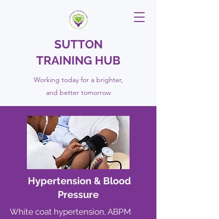
SUTTON
TRAINING HUB
Working today for a brighter,
and
better
tomorrow
Hypertension & Blood
Pressure
White coat hypertension, ABPM