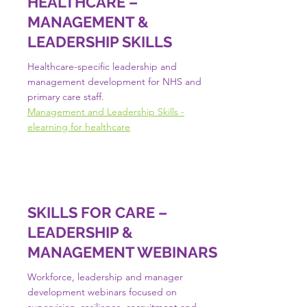
HEALTHCARE –
MANAGEMENT &
LEADERSHIP SKILLS
Healthcare-specific leadership and
management development for NHS and
primary care staff.
Management and Leadership Skills -
elearning for healthcare
SKILLS FOR CARE –
LEADERSHIP &
MANAGEMENT WEBINARS
Workforce, leadership and manager
development webinars focused on