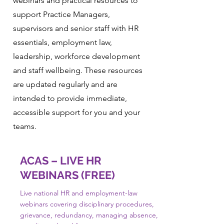
webinars and practical resources to
support Practice Managers,
supervisors and senior staff with HR
essentials, employment law,
leadership, workforce development
and staff wellbeing. These resources
are updated regularly and are
intended to provide immediate,
accessible support for you and your
teams.
ACAS – LIVE HR
WEBINARS (FREE)
Live national HR and employment-law
webinars covering disciplinary procedures,
grievance, redundancy, managing absence,