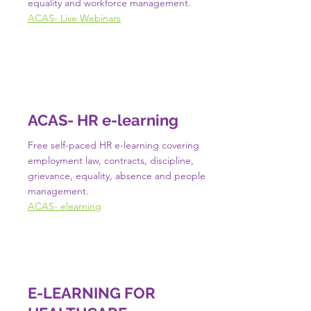
equality and workforce management.
ACAS- Live Webinars
ACAS- HR e-learning
Free self-paced HR e-learning covering
employment law, contracts, discipline,
grievance, equality, absence and people
management.
ACAS- elearning
E-LEARNING FOR