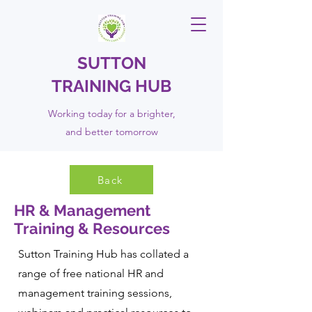
SUTTON
TRAINING HUB
Working today for a brighter,
and
better
tomorrow
Back
HR & Management
Training & Resources
Sutton Training Hub has collated a
range of free national HR and
management training sessions,