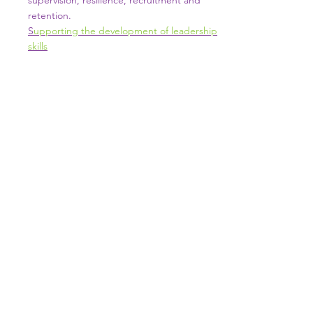
supervision, resilience, recruitment and
retention.
S
upporting the development of leadership
skills
SUTTON TRAINING HUB
Working today for a brighter,
and
better
tomorrow
1st floor,Thomas Wall Centre, 52
Benhill Avenue, Sutton SM1 4DP,
UK