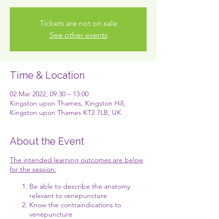
Tickets are not on sale
See other events
Time & Location
02 Mar 2022, 09:30 – 13:00
Kingston upon Thames, Kingston Hill,
Kingston upon Thames KT2 7LB, UK
About the Event
The intended learning outcomes are below
for the session:
Be able to describe the anatomy
relevant to venepuncture
Know the contraindications to
venepuncture