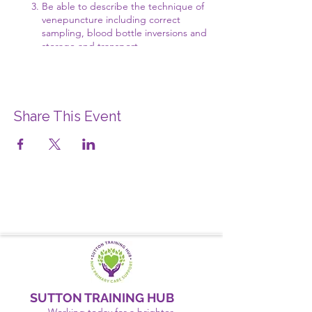
Be able to describe the technique of
venepuncture including correct
sampling, blood bottle inversions and
storage and transport
Understand the infection control and
safety aspect relating to
venepuncture
Practical managing a faint and
recovery position
Share This Event
Discussing scenario's considering
consent and the legal and ethical
issues around undertaking
venepuncture with your patients
SUTTON TRAINING HUB