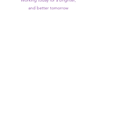
Working today for a brighter,
and
better
tomorrow
1st floor,Thomas Wall Centre, 52
Benhill Avenue, Sutton SM1 4DP,
UK
@Suttontraininghub
@Sutton Training Hub
Contact Us
Privacy Policy