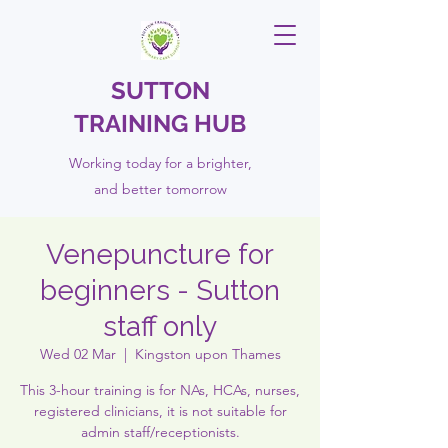
SUTTON
TRAINING HUB
Working today for a brighter,
and
better
tomorrow
Venepuncture for
beginners - Sutton
staff only
Wed 02 Mar
  |  
Kingston upon Thames
This 3-hour training is for NAs, HCAs, nurses,
registered clinicians, it is not suitable for
admin staff/receptionists.