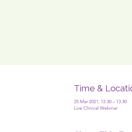
Time & Locati
25 Mar 2021, 12:30 – 13:30
Live Clinical Webinar