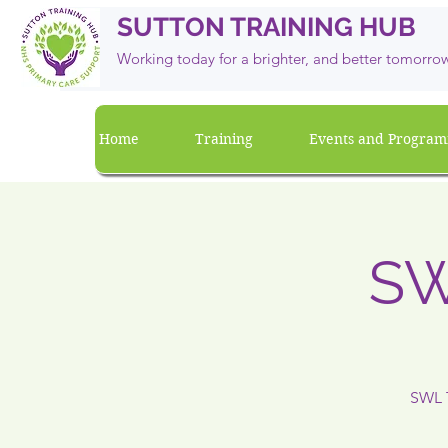
SUTTON TRAINING HUB
Working today for a brighter, and
better
tomorro
Home
Training
Events and Progra
SW
SWL T