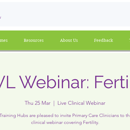
w
mmes
Resources
About Us
Feedback
L Webinar: Fertil
Thu 25 Mar
  |  
Live Clinical Webinar
raining Hubs are pleased to invite Primary Care Clinicians to thi
clinical webinar covering Fertility.