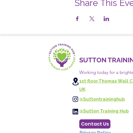
Share This Ev
SUTTON TRAINI
Working today for a bright
1st floor,Thomas Wall C
UK
@Suttontraininghub
@Sutton Training Hub
Contact Us
Privacy Policy