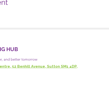
ent
NG HUB
er, and
better
tomorrow
entre, 52 Benhill Avenue, Sutton SM1 4DP,