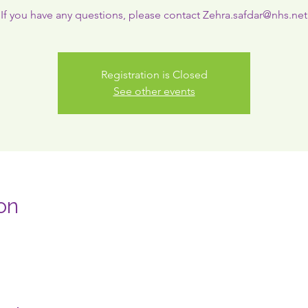
If you have any questions, please contact Zehra.safdar@nhs.net
Registration is Closed
See other events
on