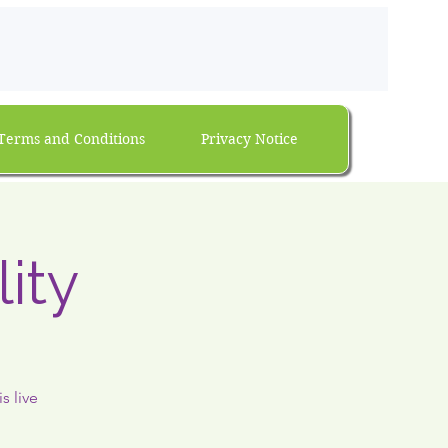
Terms and Conditions
Privacy Notice
ity
s live