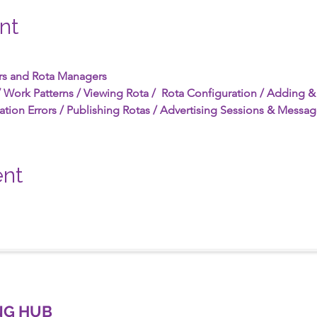
nt
rs and Rota Managers
 Work Patterns / Viewing Rota /  Rota Configuration / Adding & 
ation Errors / Publishing Rotas / Advertising Sessions & Messag
ent
NG HUB