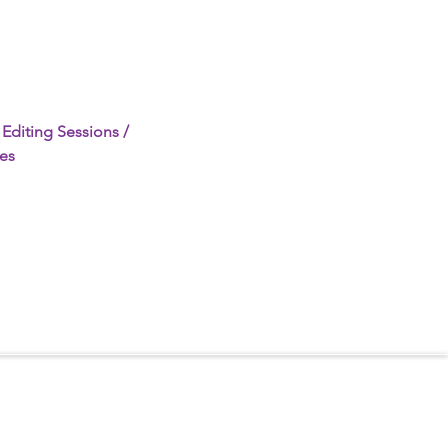
Editing Sessions / 
es 