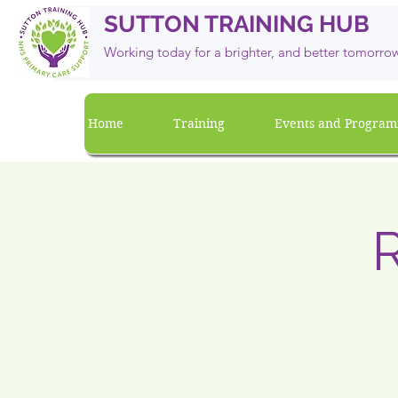
SUTTON TRAINING HUB
Working today for a brighter, and
better
tomorro
Home
Training
Events and Progra