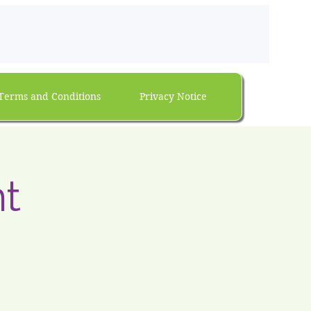
Terms and Conditions
Privacy Notice
t