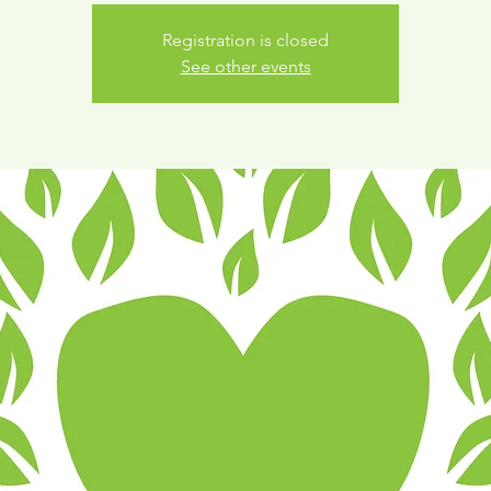
Registration is closed
See other events