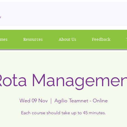
w
mmes
Resources
About Us
Feedback
Rota Managemen
Wed 09 Nov
  |  
Agilio Teamnet - Online
Each course should take up to 45 minutes.