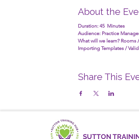
About the Eve
Duration: 45  Minutes
Audience: Practice Manage
What will we learn? Rooms /
Importing Templates / Valid
Share This Ev
SUTTON TRAINI