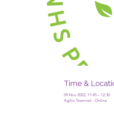
Time & Locati
09 Nov 2022, 11:45 – 12:30
Agilio Teamnet - Online