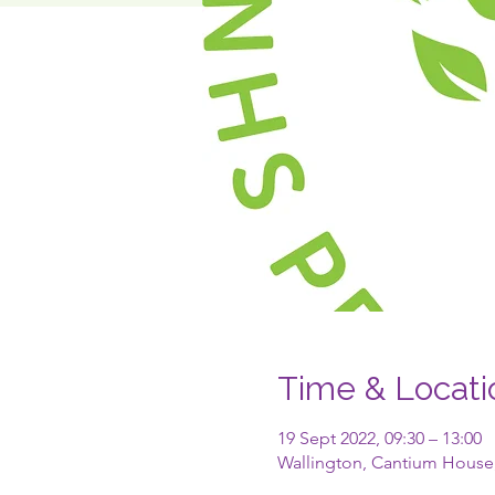
Time & Locati
19 Sept 2022, 09:30 – 13:00
Wallington, Cantium House