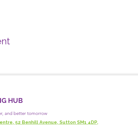
ent
NG HUB
er, and
better
tomorrow
entre, 52 Benhill Avenue, Sutton SM1 4DP,