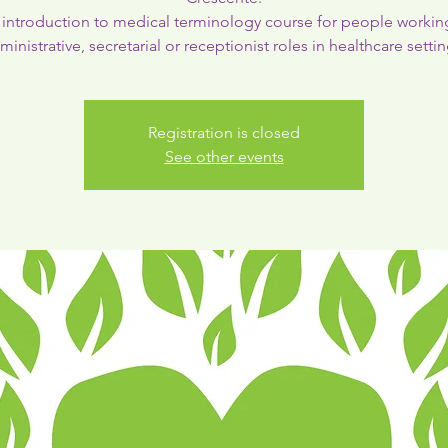
introduction to medical terminology course for people workin
ministrative, secretarial or receptionist roles in healthcare settin
Registration is closed
See other events