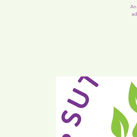
An 
ad