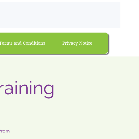
Terms and Conditions
Privacy Notice
raining
 from