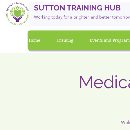
SUTTON TRAINING HUB
Working today for a brighter, and
better
tomorro
Home
Training
Events and Progra
Medica
Welc