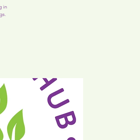
g in
gs.