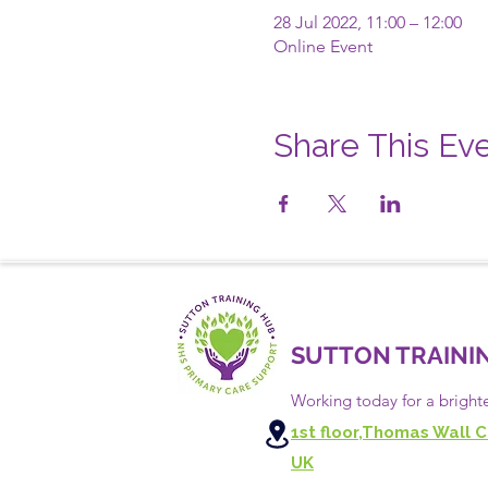
28 Jul 2022, 11:00 – 12:00
Online Event
Share This Ev
SUTTON TRAINI
Working today for a bright
1st floor,Thomas Wall C
UK