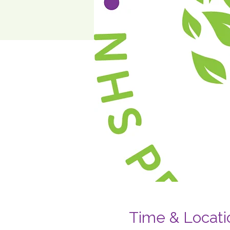
Time & Locati