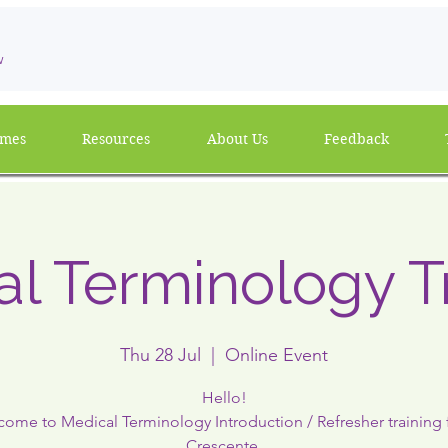
w
mmes
Resources
About Us
Feedback
l Terminology T
Thu 28 Jul
  |  
Online Event
Hello!
ome to Medical Terminology Introduction / Refresher training
Crescente.