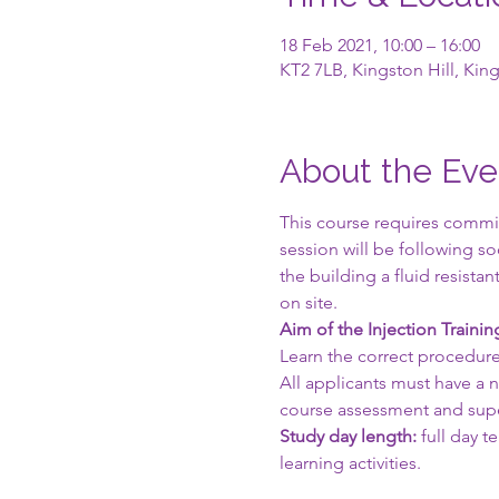
18 Feb 2021, 10:00 – 16:00
KT2 7LB, Kingston Hill, Ki
About the Eve
This course requires commit
session will be following s
the building a fluid resist
on site.
Aim of the Injection Traini
Learn the correct procedure
All applicants must have a
course assessment and supe
Study day length:
 full day 
learning activities.