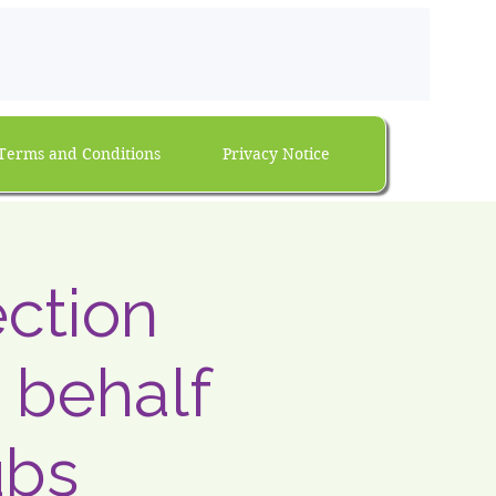
Terms and Conditions
Privacy Notice
ection
 behalf
ubs