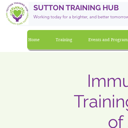
SUTTON TRAINING HUB
Working today for a brighter, and
better
tomorro
Home
Training
Events and Progra
Immun
Traini
of