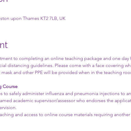
ngston upon Thames KT2 7LB, UK
nt
ment to completing an online teaching package and one day fac
ocial distancing guidelines. Please come with a face covering w
ant mask and other PPE will be provided when in the teaching roo
ng Course
s to safely administer influenza and pneumonia injections to an 
 named academic supervisor/assessor who endorses the applicati
rvision.
teaching and access to online course materials requiring another