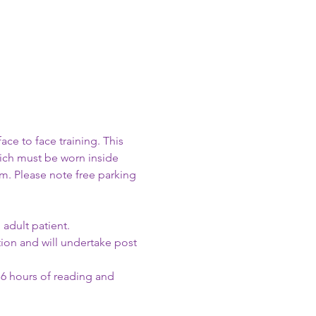
e to face training. This 
hich must be worn inside 
m. Please note free parking 
adult patient.
on and will undertake post 
 6 hours of reading and 