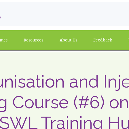
w
mmes
Resources
About Us
Feedback
isation and Inj
ng Course (#6) on
 SWL Training H