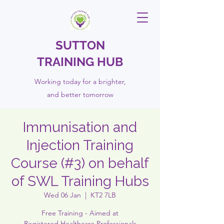
SUTTON
TRAINING HUB
Working today for a brighter,
and
better
tomorrow
Immunisation and
Injection Training
Course (#3) on behalf
of SWL Training Hubs
Wed 06 Jan
  |  
KT2 7LB
Free Training - Aimed at
Registered Healthcare Professionals