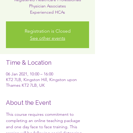
Physician Associates
Experienced HCAs
Registration is Closed
See other events
Time & Location
06 Jan 2021, 10:00 – 16:00
KT2 7LB, Kingston Hill, Kingston upon
Thames KT2 7LB, UK
About the Event
This course requires commitment to 
completing an online teaching package 
and one day face to face training. This 