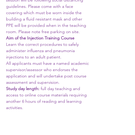
session will be following social distancing 
guidelines. Please come with a face 
covering which must be worn inside the 
building a fluid resistant mask and other 
PPE will be provided when in the teaching 
room. Please note free parking on site.
Aim of the Injection Training Course
Learn the correct procedures to safely 
administer influenza and pneumonia 
injections to an adult patient.
All applicants must have a named academic 
supervisor/assessor who endorses the 
application and will undertake post course 
assessment and supervision.
Study day length:
 full day teaching and 
access to online course materials requiring 
another 6 hours of reading and learning 
activities.