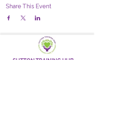
Share This Event
SUTTON TRAINING HUB
Working today for a brighter,
and
better
tomorrow
1st floor,Thomas Wall Centre, 52
Benhill Avenue, Sutton SM1 4DP,
UK
@Suttontraininghub
@Sutton Training Hub