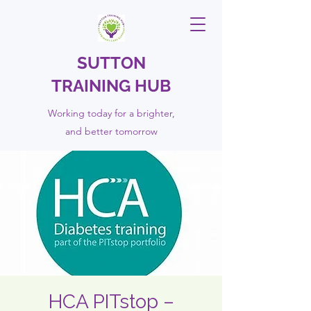
SUTTON
TRAINING HUB
Working today for a brighter,
and
better
tomorrow
HCA PITstop –