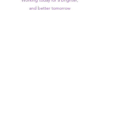
Working today for a brighter,
and
better
tomorrow
1st floor,Thomas Wall Centre, 52
Benhill Avenue, Sutton SM1 4DP,
UK
@Suttontraininghub
@Sutton Training Hub
Contact Us
Privacy Policy