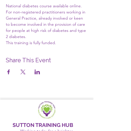
National diabetes course available online.
For non-registered practitioners working in 
General Practice, already involved or keen 
to become involved in the provision of care 
for people at high risk of diabetes and type 
2 diabetes.
This training is fully funded.
Share This Event
SUTTON TRAINING HUB