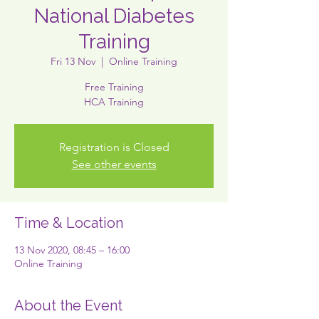
National Diabetes
Training
Fri 13 Nov
  |  
Online Training
Free Training
HCA Training
Registration is Closed
See other events
Time & Location
13 Nov 2020, 08:45 – 16:00
Online Training
About the Event