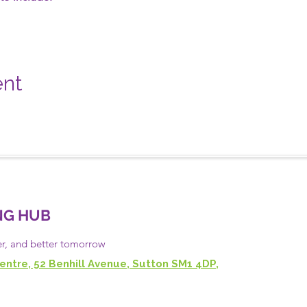
ent
NG HUB
er, and
better
tomorrow
entre, 52 Benhill Avenue, Sutton SM1 4DP,