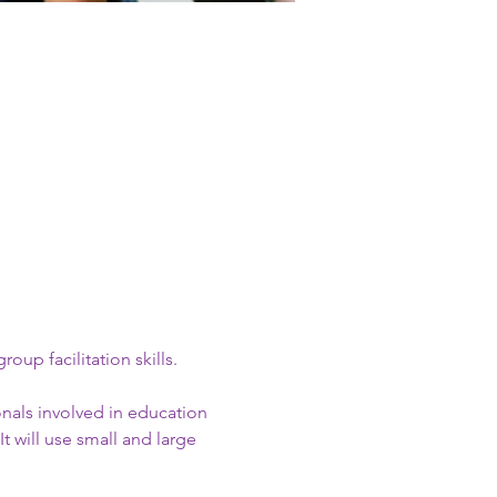
up facilitation skills.
onals involved in education 
t will use small and large 