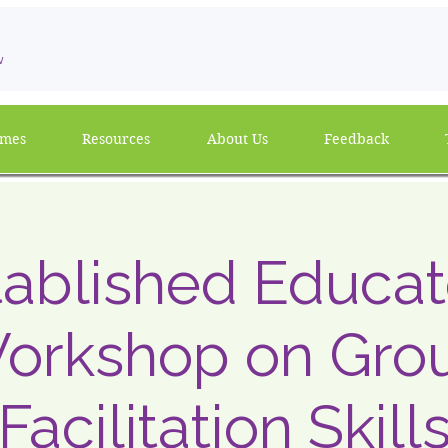
w
mmes
Resources
About Us
Feedback
tablished Educat
orkshop on Gro
Facilitation Skill