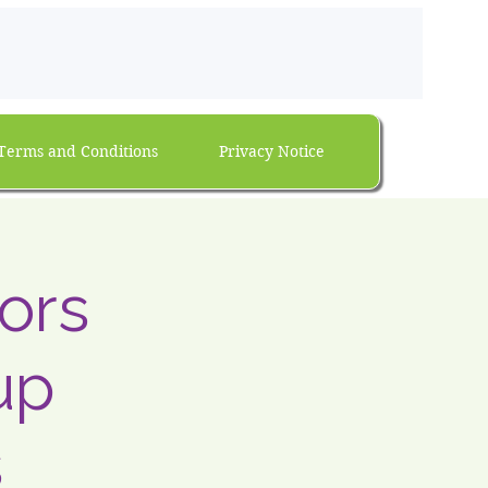
Terms and Conditions
Privacy Notice
ors
up
s