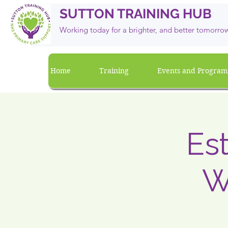
SUTTON TRAINING HUB
Working today for a brighter, and
better
tomorro
Home
Training
Events and Progra
Es
W