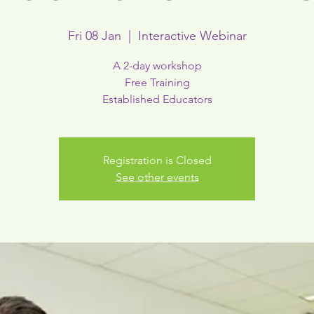
Fri 08 Jan
  |  
Interactive Webinar
A 2-day workshop
Free Training
Established Educators
Registration is Closed
See other events