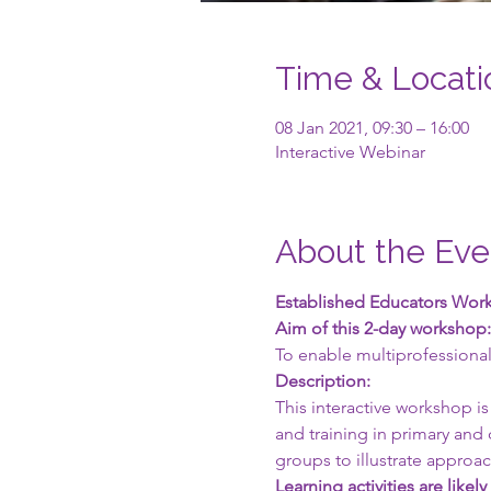
Time & Locati
08 Jan 2021, 09:30 – 16:00
Interactive Webinar
About the Eve
Established Educators Works
Aim of this 2-day workshop:
To enable multiprofessional
Description:
This interactive workshop is
and training in primary and 
groups to illustrate approach
Learning activities are likely