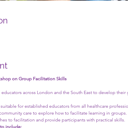
on
nt
hop on Group Facilitation Skills
 
 educators across London and the South East to develop their gro
 suitable for established educators from all healthcare professi
community care to explore how to facilitate learning in groups. I
es to facilitation and provide participants with practical skills.
 to include: