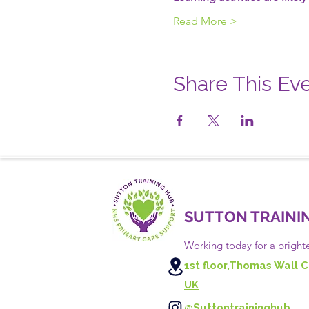
Read More >
Share This Ev
SUTTON TRAINI
Working today for a bright
1st floor,Thomas Wall C
UK
@Suttontraininghub