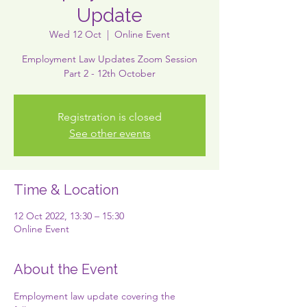
Update
Wed 12 Oct
  |  
Online Event
Employment Law Updates Zoom Session
Part 2 - 12th October
Registration is closed
See other events
Time & Location
12 Oct 2022, 13:30 – 15:30
Online Event
About the Event
Employment law update covering the 