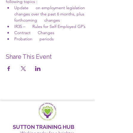
following topics :
Update      on employment legislation 
changes over the past 6 months, plus 
forthcoming      changes
IR35 –      Rules for Self Employed GP’s
Contract      Changes
Probation      periods
Share This Event
SUTTON TRAINING HUB