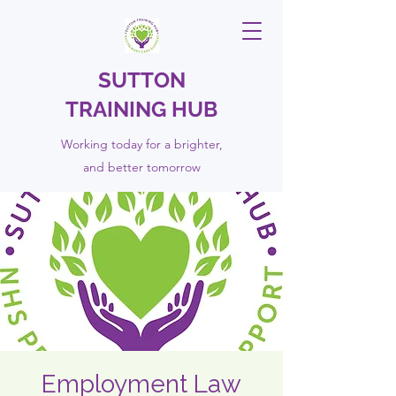
SUTTON
TRAINING HUB
Working today for a brighter,
and
better
tomorrow
Employment Law