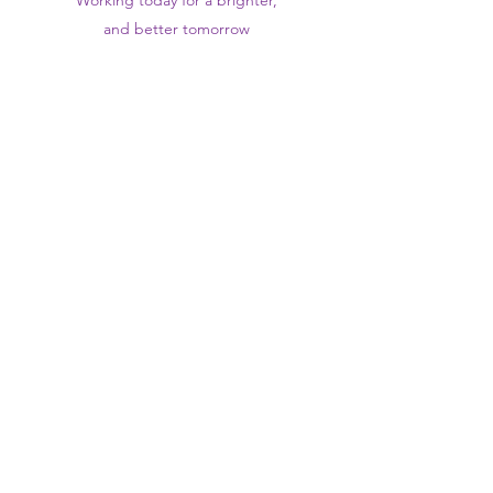
Working today for a brighter,
and
better
tomorrow
1st floor,Thomas Wall Centre, 52
Benhill Avenue, Sutton SM1 4DP,
UK
@Suttontraininghub
@Sutton Training Hub
Contact Us
Privacy Policy