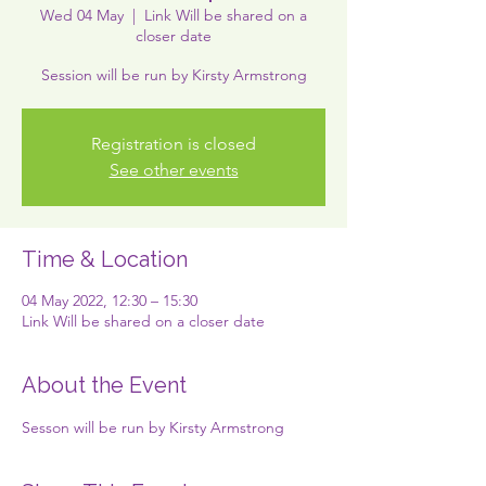
Wed 04 May
  |  
Link Will be shared on a
closer date
Session will be run by Kirsty Armstrong
Registration is closed
See other events
Time & Location
04 May 2022, 12:30 – 15:30
Link Will be shared on a closer date
About the Event
Sesson will be run by Kirsty Armstrong 