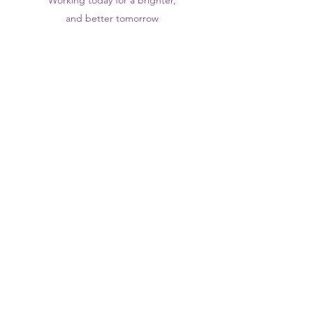
Working today for a brighter,
and
better
tomorrow
1st floor,Thomas Wall Centre, 52
Benhill Avenue, Sutton SM1 4DP,
UK
@Suttontraininghub
@Sutton Training Hub
Contact Us
Privacy Policy