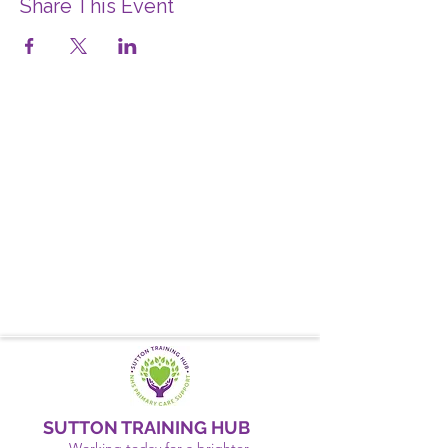
Share This Event
SUTTON TRAINING HUB