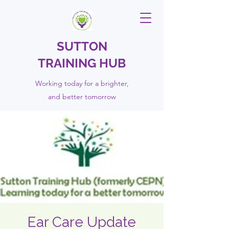
SUTTON
TRAINING HUB
Working today for a brighter,
and
better
tomorrow
Ear Care Update