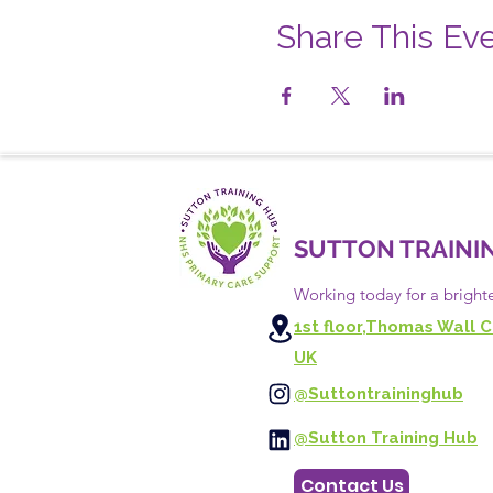
Share This Ev
SUTTON TRAINI
Working today for a bright
1st floor,Thomas Wall C
UK
@Suttontraininghub
@Sutton Training Hub
Contact Us