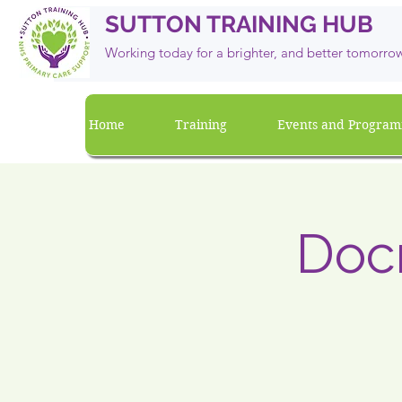
SUTTON TRAINING HUB
Working today for a brighter, and
better
tomorro
Home
Training
Events and Progra
Doc