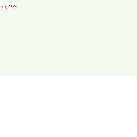
ent, GPs