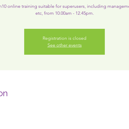
0 online training suitable for superusers, including managem
etc, from 10.00am - 12.45pm.
Registration is closed
See other events
on