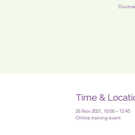
Docman1
Time & Locati
26 Nov 2021, 10:00 – 12:45
Online training event