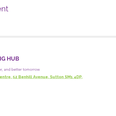
ent
NG HUB
er, and
better
tomorrow
entre, 52 Benhill Avenue, Sutton SM1 4DP,