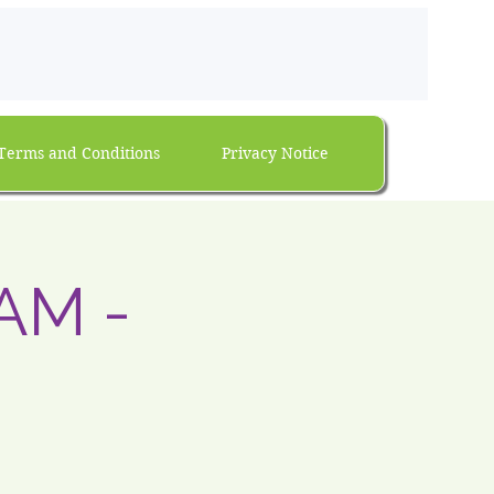
Terms and Conditions
Privacy Notice
AM -