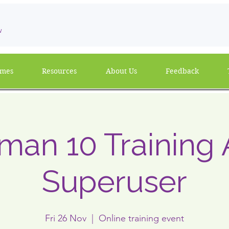
w
mmes
Resources
About Us
Feedback
man 10 Training 
Superuser
Fri 26 Nov
  |  
Online training event