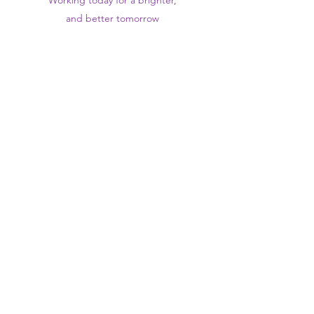
Working today for a brighter,
and
better
tomorrow
1st floor,Thomas Wall Centre, 52
Benhill Avenue, Sutton SM1 4DP,
UK
@Suttontraininghub
@Sutton Training Hub
Contact Us
Privacy Policy