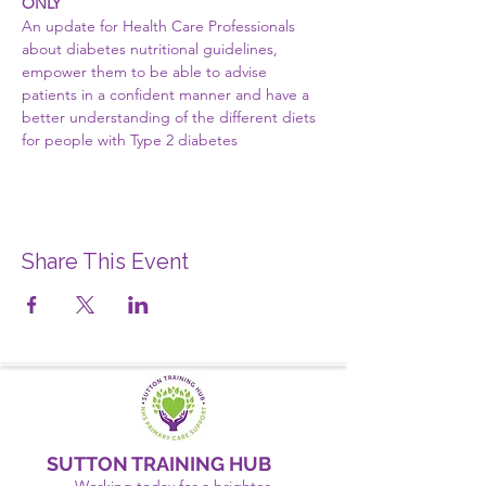
ONLY
An update for Health Care Professionals 
about diabetes nutritional guidelines, 
empower them to be able to advise 
patients in a confident manner and have a 
better understanding of the different diets 
for people with Type 2 diabetes
Share This Event
SUTTON TRAINING HUB