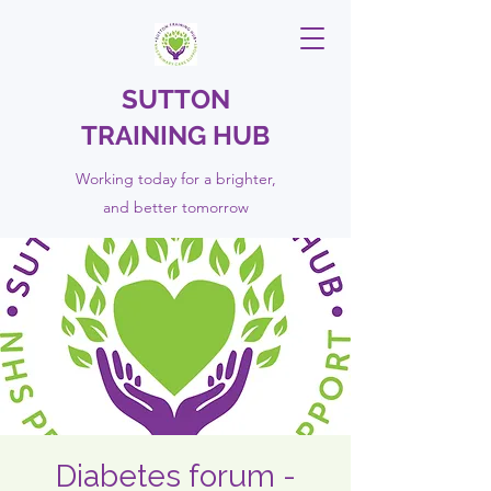
SUTTON
TRAINING HUB
Working today for a brighter,
and
better
tomorrow
Diabetes forum -