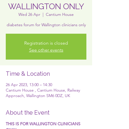
WALLINGTON ONLY
Wed 26 Apr
  |  
Cantium House
diabetes forum for Wallington clinicians only
Registration is closed
See other events
Time & Location
26 Apr 2023, 13:00 – 14:30
Cantium House , Cantium House, Railway
Approach, Wallington SM6 0DZ, UK
About the Event
T﻿HIS IS FOR WALLINGTON CLINICIANS 