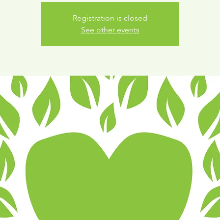
Registration is closed
See other events