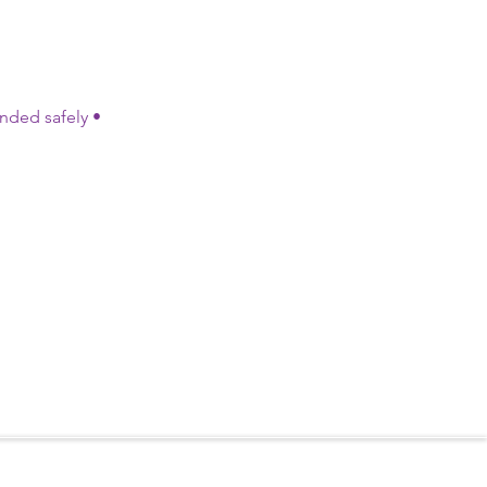
ded safely •