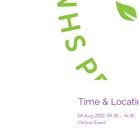
Time & Locati
04 Aug 2022, 09:30 – 16:30
Online Event