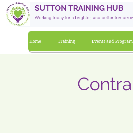
SUTTON TRAINING HUB
Working today for a brighter, and
better
tomorro
Home
Training
Events and Progra
Contra