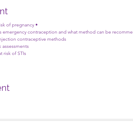
nt
risk of pregnancy •
ds emergency contraception and what method can be recommen
njection contraceptive methods
sk assessments
t risk of STIs
ent