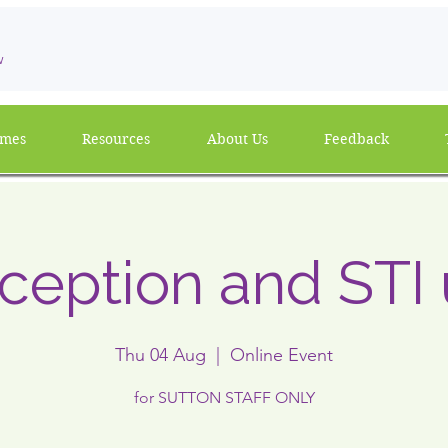
w
mmes
Resources
About Us
Feedback
ception and STI
Thu 04 Aug
  |  
Online Event
for SUTTON STAFF ONLY