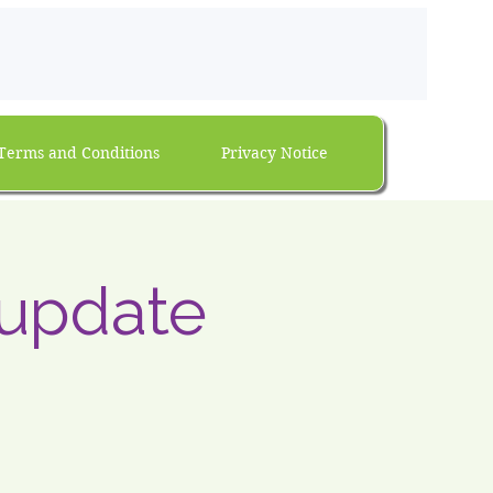
Terms and Conditions
Privacy Notice
 update