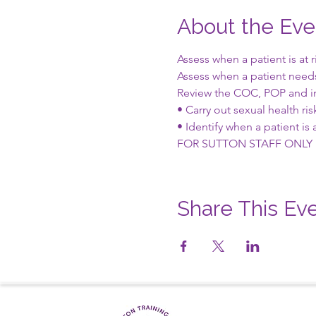
About the Eve
Assess when a patient is at 
Assess when a patient nee
Review the COC, POP and i
• Carry out sexual health ri
• Identify when a patient is a
FOR SUTTON STAFF ONLY
Share This Ev