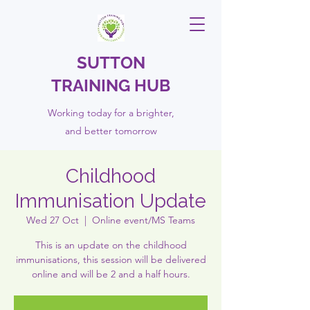
SUTTON
TRAINING HUB
Working today for a brighter,
and
better
tomorrow
Childhood
Immunisation Update
Wed 27 Oct
  |  
Online event/MS Teams
This is an update on the childhood
immunisations, this session will be delivered
online and will be 2 and a half hours.