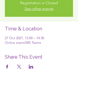
Registration is Closed
See other events
Time & Location
27 Oct 2021, 12:00 – 14:30
Online event/MS Teams
Share This Event