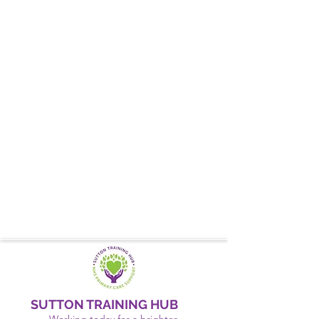
SUTTON TRAINING HUB