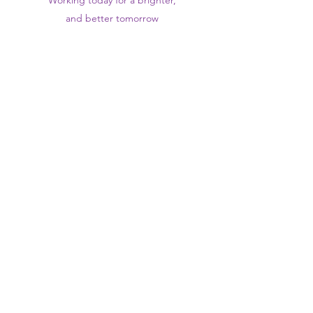
Working today for a brighter,
and
better
tomorrow
1st floor,Thomas Wall Centre, 52
Benhill Avenue, Sutton SM1 4DP,
UK
@Suttontraininghub
@Sutton Training Hub
Contact Us
Privacy Policy