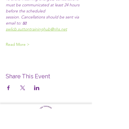
must be communicated at least 24 hours 
before the scheduled 
session. Cancellations should be sent via 
email to:​ 📧 
swlicb.suttontraininghub@nhs.net
Read More >
Share This Event