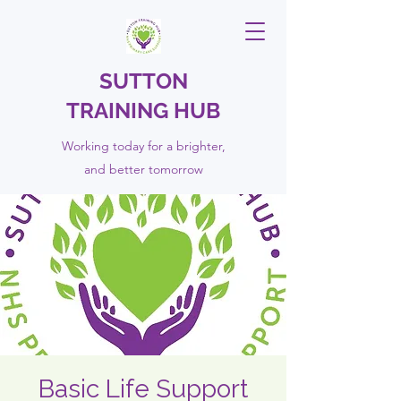
SUTTON
TRAINING HUB
Working today for a brighter,
and
better
tomorrow
Basic Life Support