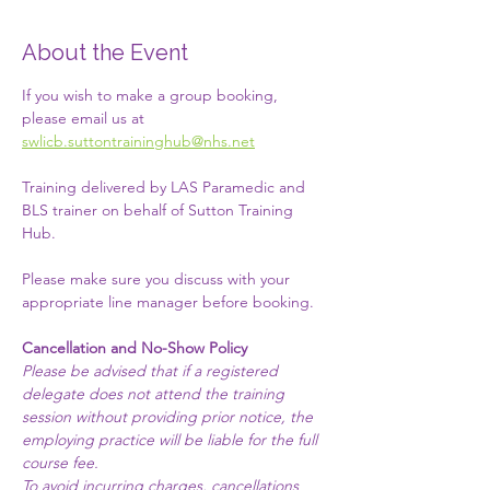
About the Event
If you wish to make a group booking, 
please email us at 
swlicb.suttontraininghub@nhs.net
Training delivered by LAS Paramedic and 
BLS trainer on behalf of Sutton Training 
Hub. 
Please make sure you discuss with your 
appropriate line manager before booking. 
Cancellation and No-Show Policy
Please be advised that if a registered 
delegate does not attend the training 
session without providing prior notice, the 
employing practice will be liable for the full 
course fee.​
To avoid incurring charges, cancellations 