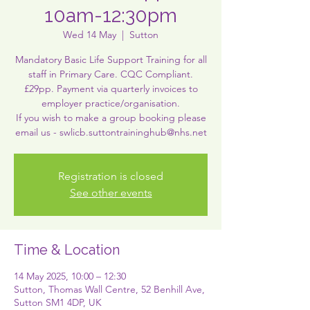
10am-12:30pm
Wed 14 May
  |  
Sutton
Mandatory Basic Life Support Training for all
staff in Primary Care. CQC Compliant.
£29pp. Payment via quarterly invoices to
employer practice/organisation.
If you wish to make a group booking please
Registration is closed
See other events
Time & Location
14 May 2025, 10:00 – 12:30
Sutton, Thomas Wall Centre, 52 Benhill Ave,
Sutton SM1 4DP, UK