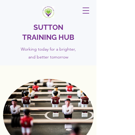
SUTTON
TRAINING HUB
Working today for a brighter,
and
better
tomorrow