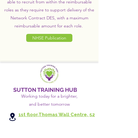
able to recruit from within the reimbursable
roles as they require to support delivery of the
Network Contract DES, with a maximum
reimbursable amount for each role.
NHSE Publication
SUTTON TRAINING HUB
Working today for a brighter,
and
better
tomorrow
1st floor,Thomas Wall Centre, 52
Benhill Avenue, Sutton SM1 4DP,
UK