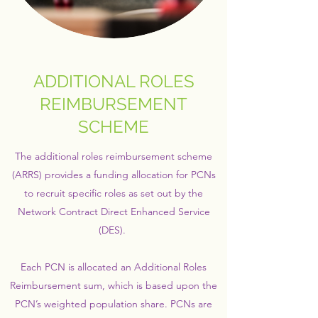
ADDITIONAL ROLES
REIMBURSEMENT
SCHEME
The additional roles reimbursement scheme
(ARRS) provides a funding allocation for PCNs
to recruit specific roles as set out by the
Network Contract Direct Enhanced Service
(DES).
Each PCN is allocated an Additional Roles
Reimbursement sum, which is based upon the
PCN’s weighted population share. PCNs are