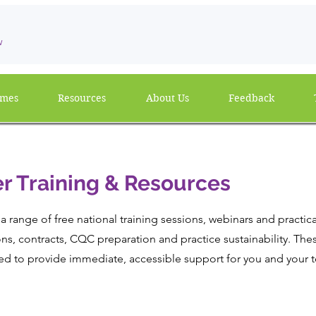
w
mmes
Resources
About Us
Feedback
r Training & Resources
a range of free national training sessions, webinars and practic
ns, contracts, CQC preparation and practice sustainability. The
ed to provide immediate, accessible support for you and your 