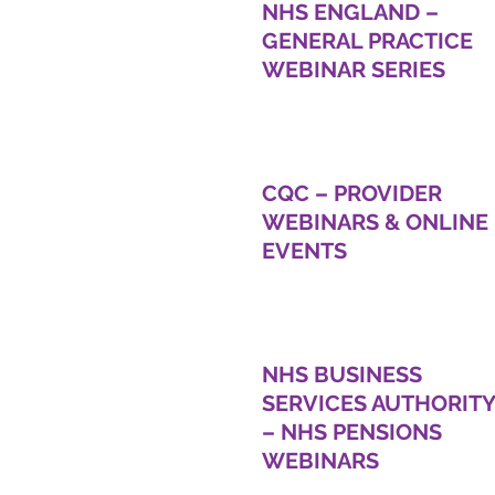
NHS ENGLAND –
GENERAL PRACTICE
WEBINAR SERIES
CQC – PROVIDER
WEBINARS & ONLINE
EVENTS
NHS BUSINESS
SERVICES AUTHORITY
– NHS PENSIONS
WEBINARS