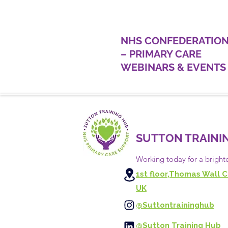
NHS CONFEDERATIO
– PRIMARY CARE
WEBINARS & EVENTS
SUTTON TRAINI
Working today for a bright
1st floor,Thomas Wall C
UK
@Suttontraininghub
@Sutton Training Hub