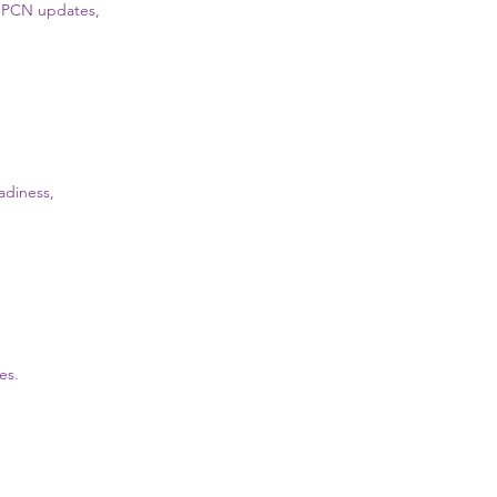
g, PCN updates,
adiness,
es.