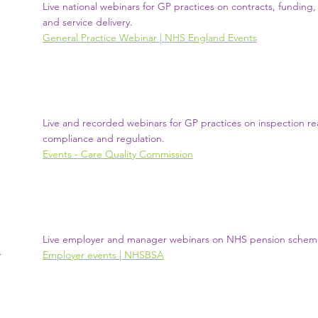
Live national webinars for GP practices on contracts, fundin
and service delivery.
General Practice Webinar | NHS England Events
Live and recorded webinars for GP practices on inspection re
compliance and regulation.
Events - Care Quality Commission
Live employer and manager webinars on NHS pension schem
Employer events | NHSBSA