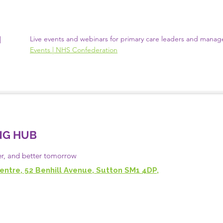
N
Live events and webinars for primary care leaders and manag
Events | NHS Confederation
NG HUB
er, and
better
tomorrow
entre, 52 Benhill Avenue, Sutton SM1 4DP,