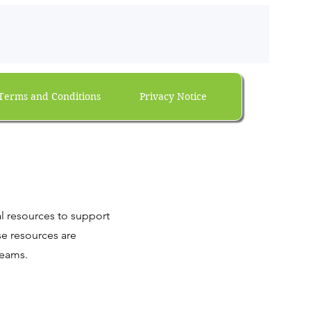
Terms and Conditions
Privacy Notice
al resources to support
se resources are
teams.