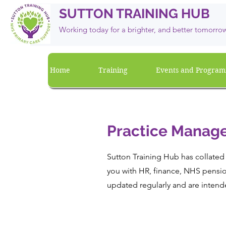
SUTTON TRAINING HUB
Working today for a brighter, and
better
tomorro
Home
Training
Events and Progra
Practice Manage
Sutton Training Hub has collated 
you with HR, finance, NHS pensio
updated regularly and are intend