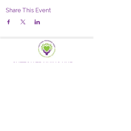
Share This Event
SUTTON TRAINING HUB
Working today for a brighter,
and
better
tomorrow
1st floor,Thomas Wall Centre, 52
Benhill Avenue, Sutton SM1 4DP,
UK
@Suttontraininghub
@Sutton Training Hub