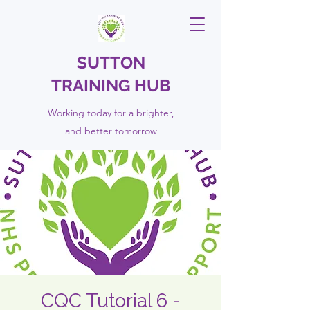
SUTTON
TRAINING HUB
Working today for a brighter,
and
better
tomorrow
CQC Tutorial 6 -