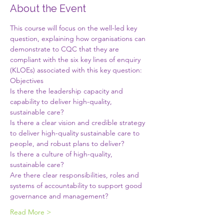
About the Event
This course will focus on the well-led key 
question, explaining how organisations can 
demonstrate to CQC that they are 
compliant with the six key lines of enquiry 
(KLOEs) associated with this key question:
Objectives
Is there the leadership capacity and 
capability to deliver high-quality, 
sustainable care?
Is there a clear vision and credible strategy 
to deliver high-quality sustainable care to 
people, and robust plans to deliver?
Is there a culture of high-quality, 
sustainable care?
Are there clear responsibilities, roles and 
systems of accountability to support good 
governance and management?
Read More >