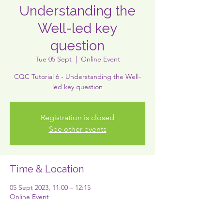
Understanding the
Well-led key
question
Tue 05 Sept
  |  
Online Event
CQC Tutorial 6 - Understanding the Well-
led key question
Registration is closed
See other events
Time & Location
05 Sept 2023, 11:00 – 12:15
Online Event