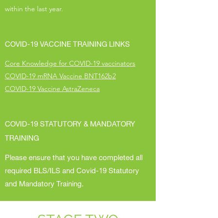
within the last year.
COVID-19 VACCINE TRAINING LINKS
Core Knowledge for COVID-19 vaccinators
COVID-19 mRNA Vaccine BNT162b2
COVID-19 Vaccine AstraZeneca
COVID-19 STATUTORY & MANDATORY
TRAINING
Please ensure that you have completed all
required BLS/ILS and Covid-19 Statutory
and Mandatory Training.