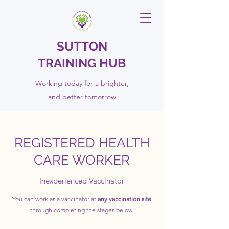
SUTTON
TRAINING HUB
Working today for a brighter,
and
better
tomorrow
REGISTERED HEALTH
CARE WORKER
Inexperienced Vaccinator
You can work as a vaccinator at
any vaccination site
through completing the
stages below.