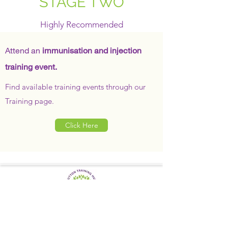
STAGE TWO
Highly Recommended
Attend an
immunisation and injection
training event.
Find available training events through our
Training page.
Click Here
SUTTON TRAINING HUB
Working today for a brighter,