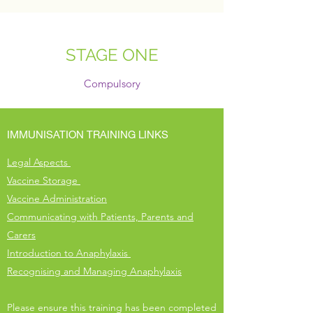
STAGE ONE
Compulsory
IMMUNISATION TRAINING LINKS
Legal Aspects
Vaccine Storage
Vaccine Administration​
Communicating with Patients, Parents and
Carers
Introduction to Anaphylaxis
Recognising and Managing Anaphylaxis​
Please ensure this training has been completed