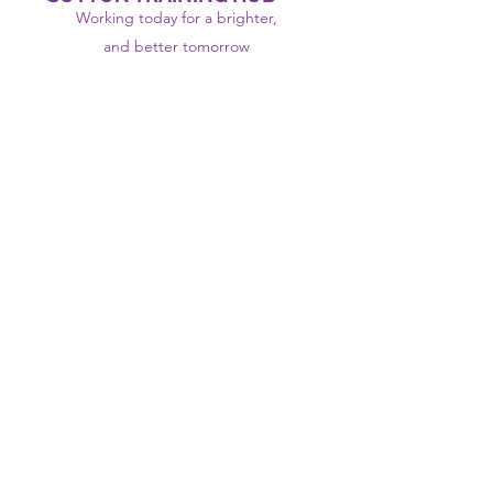
Working today for a brighter,
and
better
tomorrow
1st floor,Thomas Wall Centre, 52
Benhill Avenue, Sutton SM1 4DP,
UK
@Suttontraininghub
@Sutton Training Hub
Contact Us
Privacy Policy