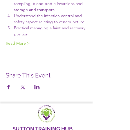
sampling, blood bottle inversions and 
storage and transport.
Understand the infection control and 
safety aspect relating to venepuncture.
Practical managing a faint and recovery 
position.
Read More >
Share This Event
SUTTON TRAINING HUB