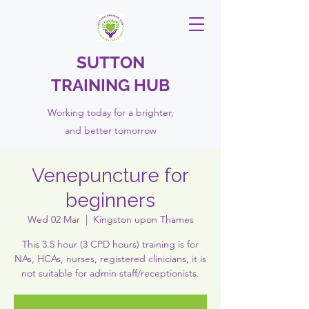
SUTTON
TRAINING HUB
Working today for a brighter,
and
better
tomorrow
Venepuncture for
beginners
Wed 02 Mar
  |  
Kingston upon Thames
This 3.5 hour (3 CPD hours) training is for
NAs, HCAs, nurses, registered clinicians, it is
not suitable for admin staff/receptionists.