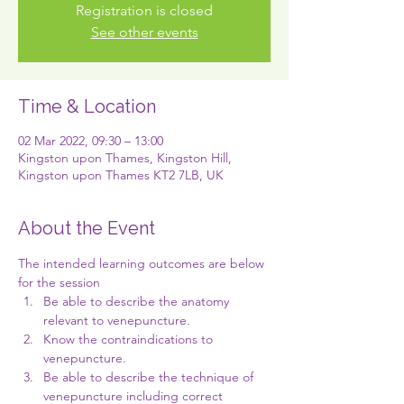
Registration is closed
See other events
Time & Location
02 Mar 2022, 09:30 – 13:00
Kingston upon Thames, Kingston Hill,
Kingston upon Thames KT2 7LB, UK
About the Event
The intended learning outcomes are below 
for the session
Be able to describe the anatomy 
relevant to venepuncture.
Know the contraindications to 
venepuncture.
Be able to describe the technique of 
venepuncture including correct 