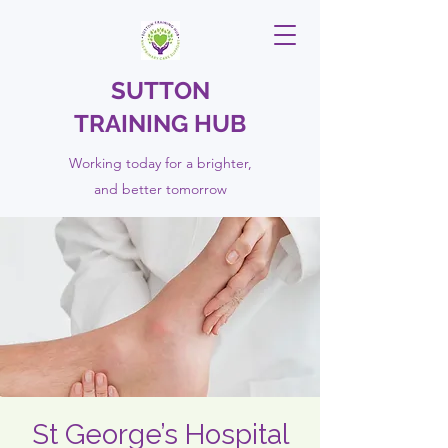
SUTTON
TRAINING HUB
Working today for a brighter,
and
better
tomorrow
St George’s Hospital