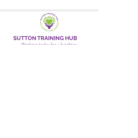
SUTTON TRAINING HUB
Working today for a brighter,
and
better
tomorrow
1st floor,Thomas Wall Centre, 52
Benhill Avenue, Sutton SM1 4DP,
UK
@Suttontraininghub
@Sutton Training Hub
Contact Us
Privacy Policy