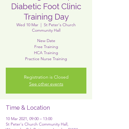
Diabetic Foot Clinic
Training Day
Wed 10 Mar
  |  
St Peter's Church
Community Hall
New Date
Free Training
HCA Training
Practice Nurse Training
Registration is Closed
See other events
Time & Location
10 Mar 2021, 09:00 – 13:00
St Peter's Church Community Hall,