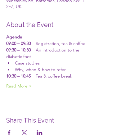
Winstanley Rd, Battersea, London SW11
2EZ, UK
About the Event
Agenda
09:00 – 09:30
    Registration, tea & coffee
09:30 – 10:30
    An introduction to the 
diabetic foot 
Case studies
Why, when & how to refer
10:30 – 10:45
    Tea & coffee break
Read More >
Share This Event