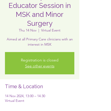
Educator Session in
MSK and Minor
Surgery
Thu 14 Nov
  |  
Virtual Event
Aimed at all Primary Care clinicians with an
interest in MSK
Registration is closed
See other events
Time & Location
14 Nov 2024, 13:00 – 14:30
Virtual Event