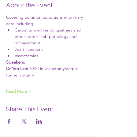
About the Event
Covering common conditions in primary 
care including:
Carpal tunnel, tendinopathies and 
other upper limb pathology and 
management 
Joint injections
Vasectomies 
Speakers:
Dr Yen Lam
 GPSI in vasectomy/carpal 
tunnel surgery
Read More >
Share This Event