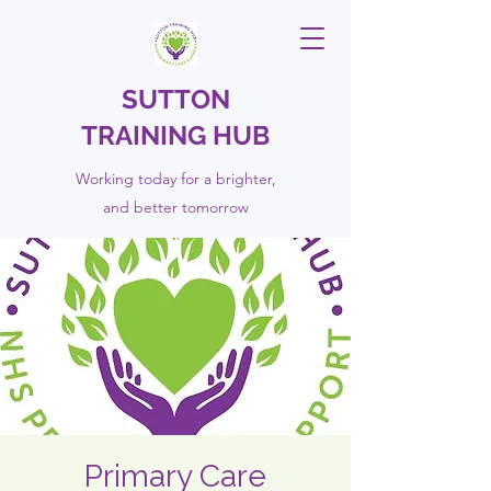
SUTTON
TRAINING HUB
Working today for a brighter,
and
better
tomorrow
Primary Care