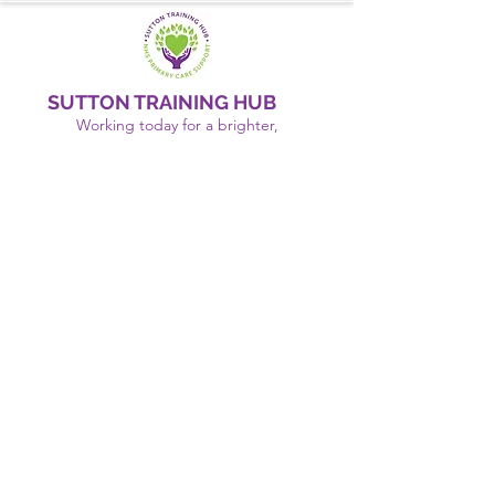
SUTTON TRAINING HUB
Working today for a brighter,
and
better
tomorrow
1st floor,Thomas Wall Centre, 52
Benhill Avenue, Sutton SM1 4DP,
UK
@Suttontraininghub
@Sutton Training Hub
Contact Us
Privacy Policy