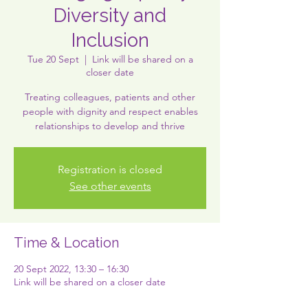
Diversity and
Inclusion
Tue 20 Sept
  |  
Link will be shared on a
closer date
Treating colleagues, patients and other
people with dignity and respect enables
relationships to develop and thrive
Registration is closed
See other events
Time & Location
20 Sept 2022, 13:30 – 16:30
Link will be shared on a closer date