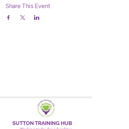
Share This Event
SUTTON TRAINING HUB