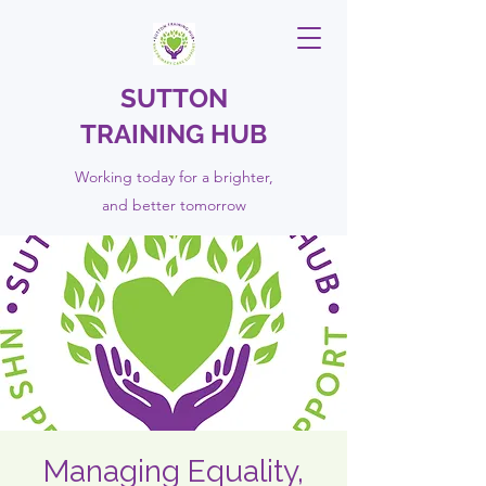
SUTTON
TRAINING HUB
Working today for a brighter,
and
better
tomorrow
Managing Equality,