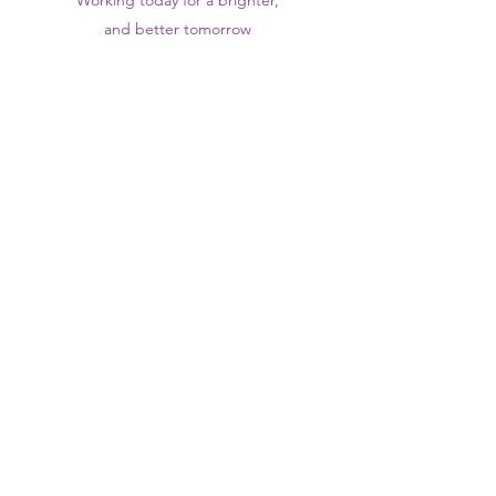
Working today for a brighter,
and
better
tomorrow
1st floor,Thomas Wall Centre, 52
Benhill Avenue, Sutton SM1 4DP,
UK
@Suttontraininghub
@Sutton Training Hub
Contact Us
Privacy Policy