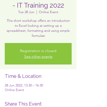
- IT Training 2022
Tue 28 Jun
  |  
Online Event
This short workshop offers an introduction
to Excel looking at setting up a
spreadsheet, formatting and using simple
formulae
Registration is closed
See other events
Time & Location
28 Jun 2022, 13:30 – 16:30
Online Event
Share This Event