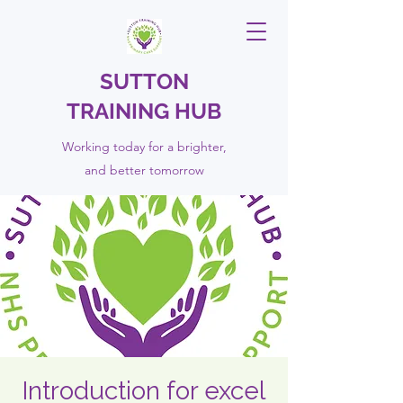
SUTTON
TRAINING HUB
Working today for a brighter,
and
better
tomorrow
Introduction for excel