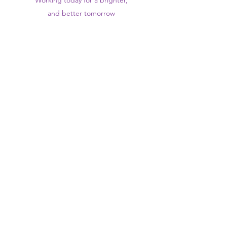
Working today for a brighter,
and
better
tomorrow
1st floor,Thomas Wall Centre, 52
Benhill Avenue, Sutton SM1 4DP,
UK
@Suttontraininghub
@Sutton Training Hub
Contact Us
Privacy Policy