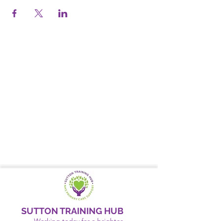
SUTTON TRAINING HUB