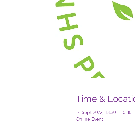
Time & Locati
14 Sept 2022, 13:30 – 15:30
Online Event