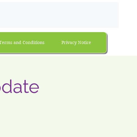
Terms and Conditions
Privacy Notice
date