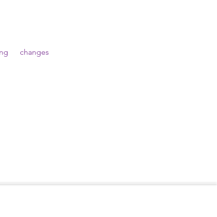
g      changes