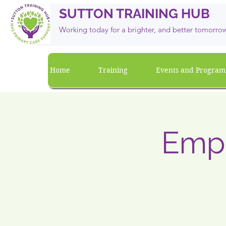
SUTTON TRAINING HUB
Working today for a brighter, and
better
tomorro
Home
Training
Events and Progra
Emp