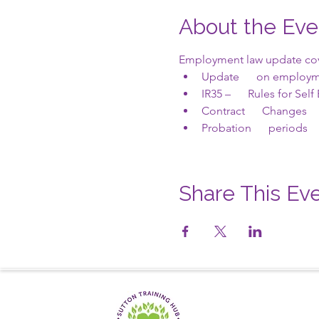
About the Eve
Employment law update cove
Update      on employm
IR35 –      Rules for Se
Contract      Changes
Probation      periods
Share This Ev