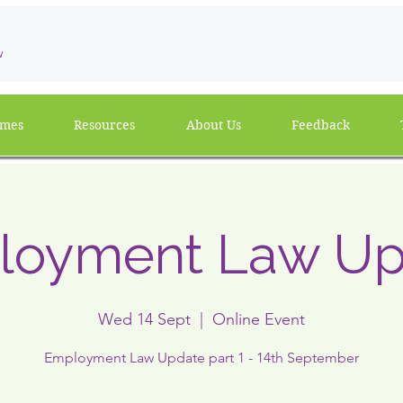
w
mmes
Resources
About Us
Feedback
loyment Law Up
Wed 14 Sept
  |  
Online Event
Employment Law Update part 1 - 14th September