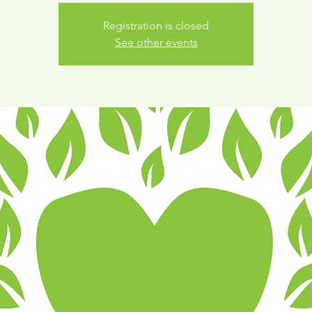
Registration is closed
See other events