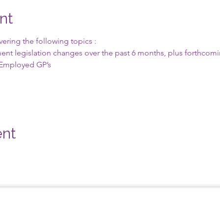
nt
ring the following topics :
ent legislation changes over the past 6 months, plus forthcomin
lf Employed GP’s
ent