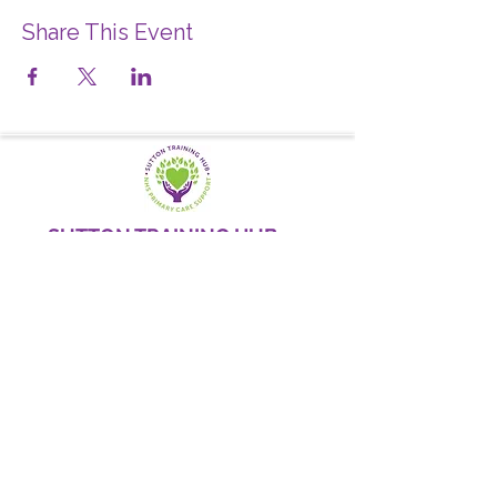
Share This Event
SUTTON TRAINING HUB
Working today for a brighter,
and
better
tomorrow
1st floor,Thomas Wall Centre, 52
Benhill Avenue, Sutton SM1 4DP,
UK
@Suttontraininghub
@Sutton Training Hub