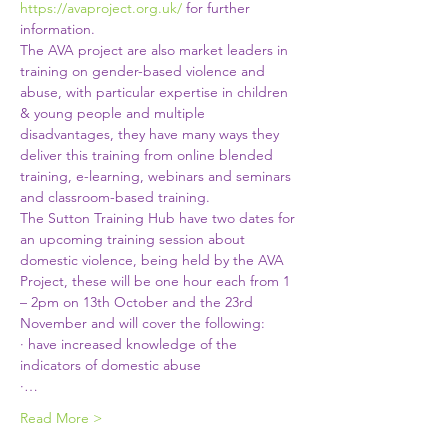
https://avaproject.org.uk/
 for further 
information.
The AVA project are also market leaders in 
training on gender-based violence and 
abuse, with particular expertise in children 
& young people and multiple 
disadvantages, they have many ways they 
deliver this training from online blended 
training, e-learning, webinars and seminars 
and classroom-based training.
The Sutton Training Hub have two dates for 
an upcoming training session about 
domestic violence, being held by the AVA 
Project, these will be one hour each from 1 
– 2pm on 13th October and the 23rd 
November and will cover the following:
· have increased knowledge of the 
indicators of domestic abuse
·…
Read More >