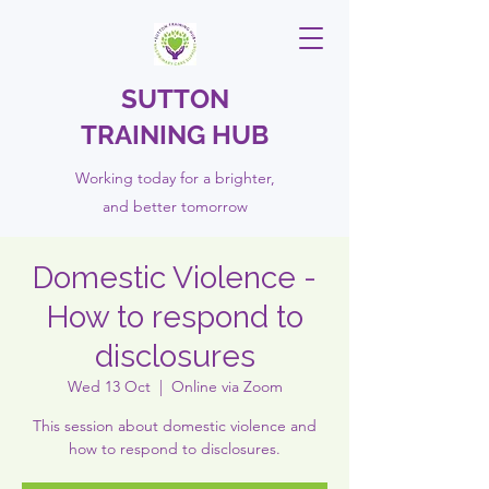
SUTTON
TRAINING HUB
Working today for a brighter,
and
better
tomorrow
Domestic Violence -
How to respond to
disclosures
Wed 13 Oct
  |  
Online via Zoom
This session about domestic violence and
how to respond to disclosures.