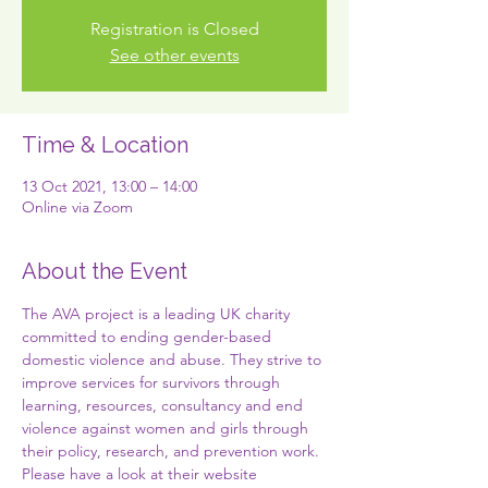
Registration is Closed
See other events
Time & Location
13 Oct 2021, 13:00 – 14:00
Online via Zoom
About the Event
The AVA project is a leading UK charity 
committed to ending gender-based 
domestic violence and abuse. They strive to 
improve services for survivors through 
learning, resources, consultancy and end 
violence against women and girls through 
their policy, research, and prevention work. 
Please have a look at their website 