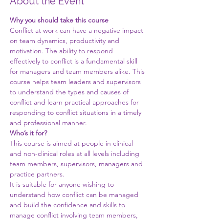
About the Event
Why you should take this course
Conflict at work can have a negative impact 
on team dynamics, productivity and 
motivation. The ability to respond 
effectively to conflict is a fundamental skill 
for managers and team members alike. This 
course helps team leaders and supervisors 
to understand the types and causes of 
conflict and learn practical approaches for 
responding to conflict situations in a timely 
and professional manner.
Who’s it for?
This course is aimed at people in clinical 
and non-clinical roles at all levels including 
team members, supervisors, managers and 
practice partners.
It is suitable for anyone wishing to 
understand how conflict can be managed 
and build the confidence and skills to 
manage conflict involving team members, 