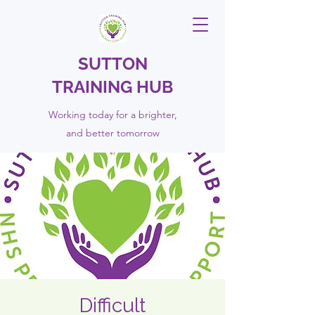
SUTTON
TRAINING HUB
Working today for a brighter,
and
better
tomorrow
Difficult