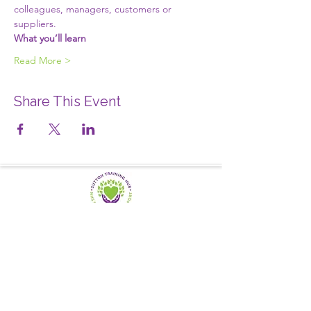
colleagues, managers, customers or 
suppliers.
What you’ll learn
Read More >
Share This Event
SUTTON TRAINING HUB
Working today for a brighter,
and
better
tomorrow
1st floor,Thomas Wall Centre, 52
Benhill Avenue, Sutton SM1 4DP,