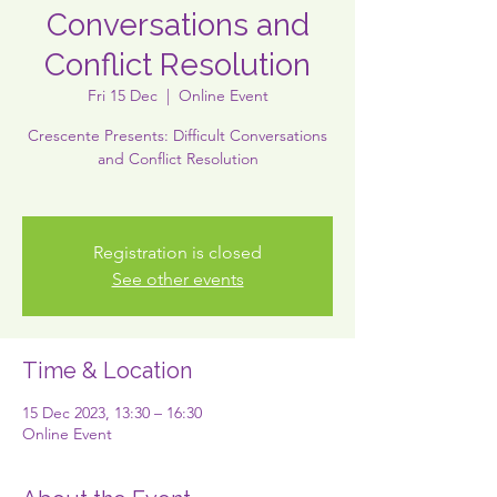
Conversations and
Conflict Resolution
Fri 15 Dec
  |  
Online Event
Crescente Presents: Difficult Conversations
and Conflict Resolution
Registration is closed
See other events
Time & Location
15 Dec 2023, 13:30 – 16:30
Online Event