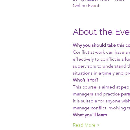
Online Event
About the Eve
Why you should take this c
Conflict at work can have a
effectively to conflict is 
supervisors to understand th
situations in a timely and p
Who’s it for?
This course is aimed at peop
managers and practice part
It is suitable for anyone w
manage conflict involving 
What you’ll learn
Read More >