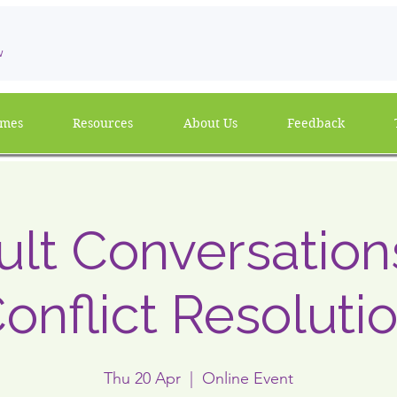
w
mmes
Resources
About Us
Feedback
cult Conversatio
onflict Resoluti
Thu 20 Apr
  |  
Online Event