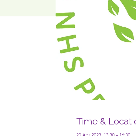
Time & Locati
20 Apr 2023, 13:30 – 16:30