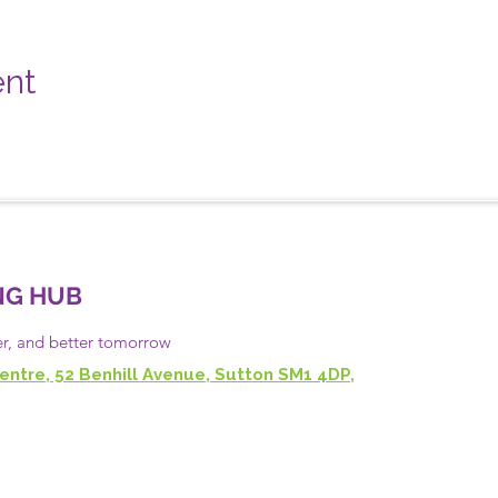
ent
NG HUB
er, and
better
tomorrow
entre, 52 Benhill Avenue, Sutton SM1 4DP,