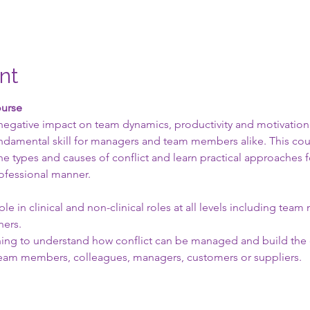
nt
ourse
 negative impact on team dynamics, productivity and motivation.
a fundamental skill for managers and team members alike. This co
e types and causes of conflict and learn practical approaches f
rofessional manner.
le in clinical and non-clinical roles at all levels including tea
ners.
ishing to understand how conflict can be managed and build the 
team members, colleagues, managers, customers or suppliers.