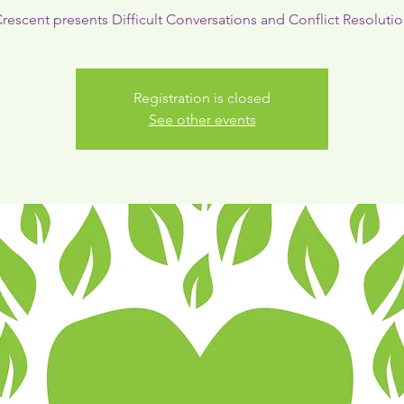
rescent presents Difficult Conversations and Conflict Resoluti
Registration is closed
See other events