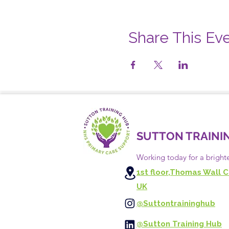
Share This Ev
SUTTON TRAINI
Working today for a bright
1st floor,Thomas Wall C
UK
@Suttontraininghub
@Sutton Training Hub