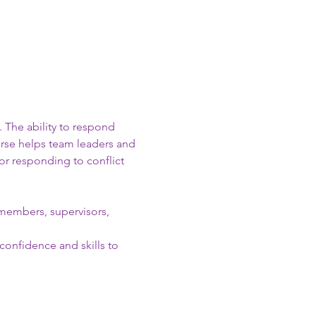
 The ability to respond 
urse helps team leaders and 
or responding to conflict 
m members, supervisors, 
confidence and skills to 