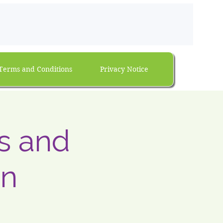
Terms and Conditions
Privacy Notice
ns and
on