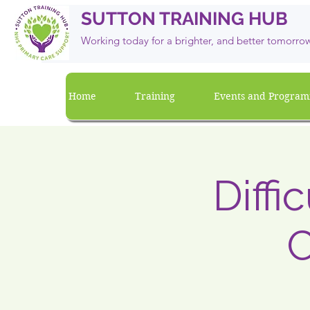
SUTTON TRAINING HUB
Working today for a brighter, and
better
tomorro
Home
Training
Events and Progra
Diffi
C