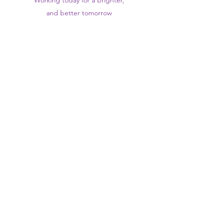
Working today for a brighter,
and
better
tomorrow
1st floor,Thomas Wall Centre, 52
Benhill Avenue, Sutton SM1 4DP,
UK
@Suttontraininghub
@Sutton Training Hub
Contact Us
Privacy Policy