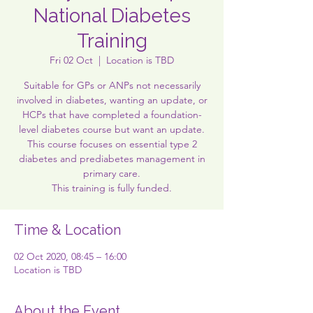
National Diabetes
Training
Fri 02 Oct
  |  
Location is TBD
Suitable for GPs or ANPs not necessarily
involved in diabetes, wanting an update, or
HCPs that have completed a foundation-
level diabetes course but want an update.
This course focuses on essential type 2
diabetes and prediabetes management in
primary care.
This training is fully funded.
Time & Location
02 Oct 2020, 08:45 – 16:00
Location is TBD
About the Event