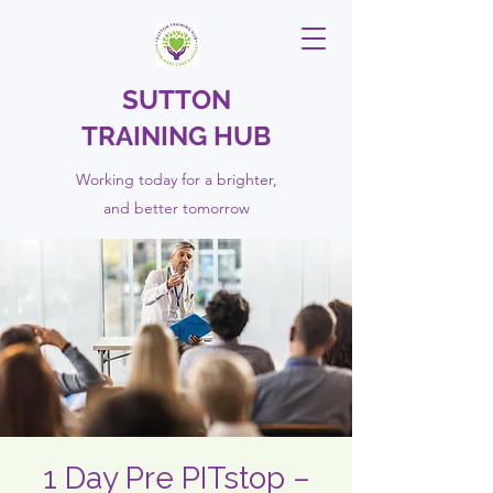
SUTTON
TRAINING HUB
Working today for a brighter,
and
better
tomorrow
1 Day Pre PITstop –