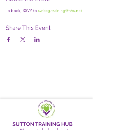
To book, RSVP to 
swlccg.training@nhs.net
Share This Event
SUTTON TRAINING HUB